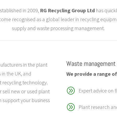
stablished in 2009,
RG Recycling Group Ltd
has quick
ome recognised as a global leader in recycling equip
supply and waste processing management.
Waste management 
facturers in the plant
 in the UK, and
We provide a range of 
st recycling technology.
A
Expert advice on t
r sell new or used plant
n support your business
A
Plant research an