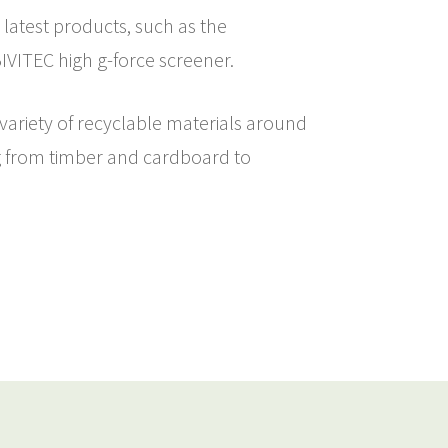
 latest products, such as the
VITEC high g-force screener.
 variety of recyclable materials around
g from timber and cardboard to