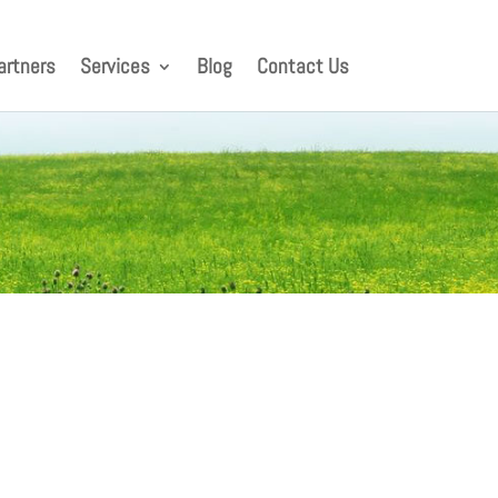
artners
Services
Blog
Contact Us