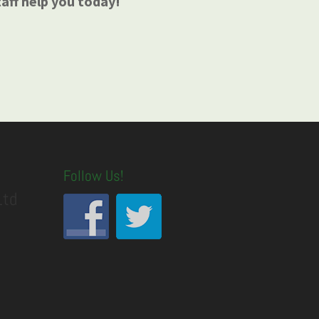
taff help you today!
Follow Us!
Ltd