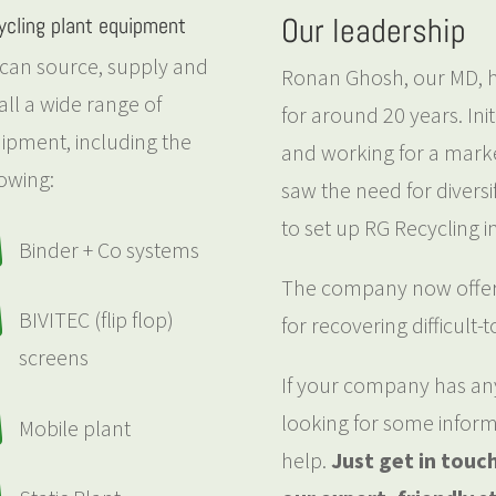
Our leadership
ycling plant equipment
can source, supply and
Ronan Ghosh, our MD, ha
tall a wide range of
for around 20 years. Init
ipment, including the
and working for a marke
lowing:
saw the need for diversif
to set up RG Recycling i

Binder + Co systems
The company now offers

BIVITEC (flip flop)
for recovering difficult-
screens
If your company has any 
looking for some inform

Mobile plant
help.
Just get in touc