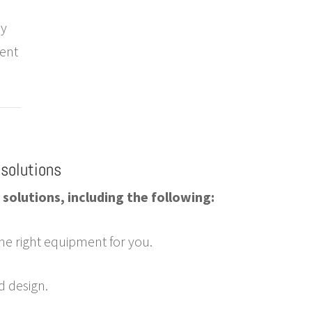
ly
ment
solutions
solutions, including the following:
he right equipment for you.
d design.