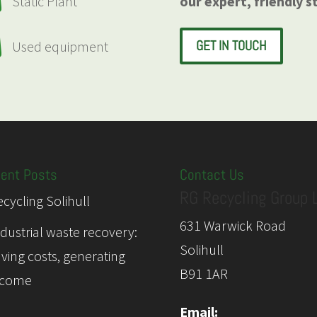

our expert, friendly s
Static Plant

GET IN TOUCH
Used equipment
ent Posts
Contact Us
RG Recycling Group 
cycling Solihull
631 Warwick Road
ndustrial waste recovery:
Solihull
aving costs, generating
B91 1AR
ncome
Email: