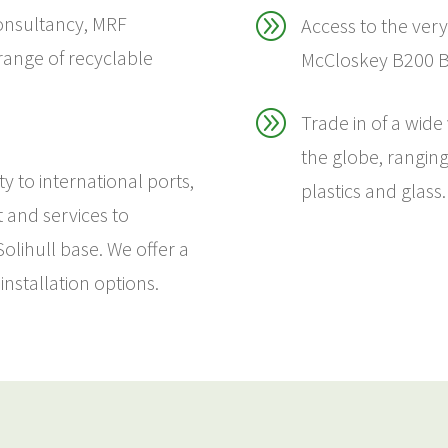
A
onsultancy, MRF
Access to the very
 range of recyclable
McCloskey B200 BI
A
Trade in of a wide
the globe, rangin
y to international ports,
plastics and glass.
t and services to
lihull base. We offer a
installation options.