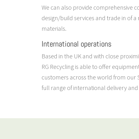
We can also provide comprehensive c
design/build services and trade in of a
materials.
International operations
Based in the UK and with close proximit
RG Recycling is able to offer equipmen
customers across the world from our So
full range of international delivery and 