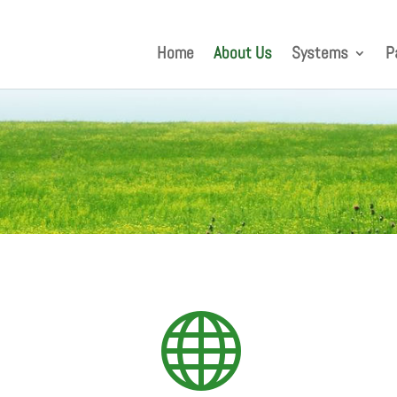
Home
About Us
Systems
P
