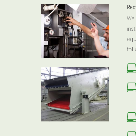
Rec
We 
ins
equ
fol