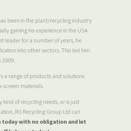
s been in the plant/recycling industry
ially gaining his experience in the USA
t leader for a number of years, he
ication into other sectors. This led him
n 2009.
 a range of products and solutions
to-screen materials.
kind of recycling needs, or is just
ation, RG Recycling Group Ltd can
h today with no obligation and let