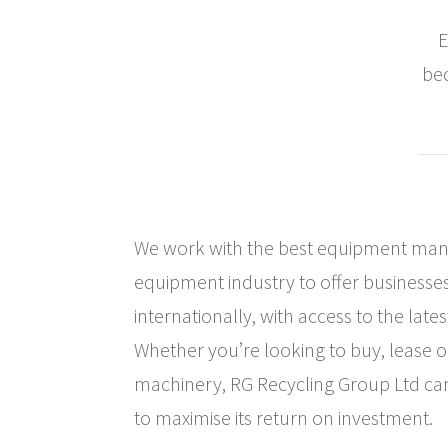
E
bec
We work with the best equipment manu
equipment industry to offer businesses
internationally, with access to the late
Whether you’re looking to buy, lease o
machinery, RG Recycling Group Ltd ca
to maximise its return on investment.