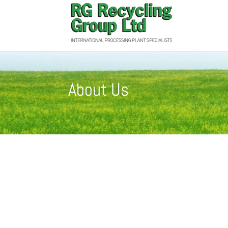
About Us