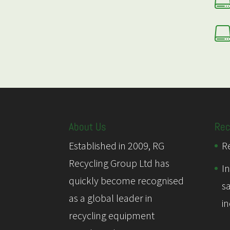
About Us
Rec
Established in 2009, RG
Re
Recycling Group Ltd has
I
quickly become recognised
s
as a global leader in
i
recycling equipment