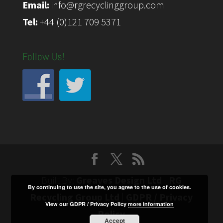
Email:
info@rgrecyclinggroup.com
Tel:
+44 (0)121 709 5371
Follow Us!
Built By:
Greaves Design Ltd
-
RG
By continuing to use the site, you agree to the use of cookies.
Recycling Group Ltd
|
GDPR / Privacy
View our GDPR / Privacy Policy
more information
Policy
Accept