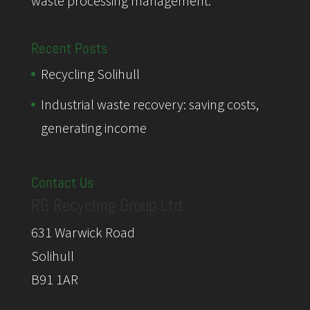
waste processing management.
Recent Posts
Recycling Solihull
Industrial waste recovery: saving costs,
generating income
Contact Us
RG Recycling Group Ltd
631 Warwick Road
Solihull
B91 1AR