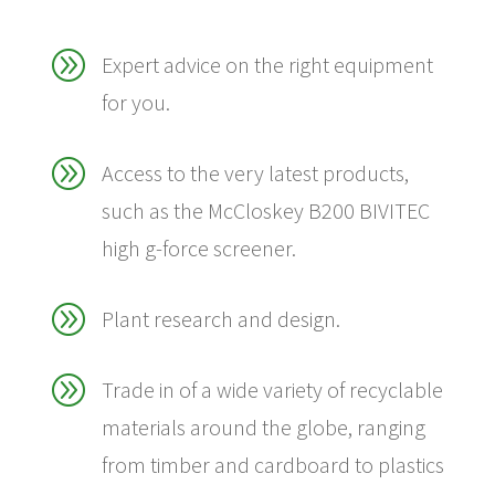
A
Expert advice on the right equipment
for you.
A
Access to the very latest products,
such as the McCloskey B200 BIVITEC
high g-force screener.
A
Plant research and design.
A
Trade in of a wide variety of recyclable
materials around the globe, ranging
from timber and cardboard to plastics