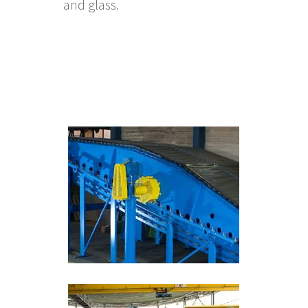
and glass.