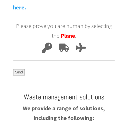
here.
Please prove you are human by selecting
the
Plane
.
Waste management solutions
We provide a range of solutions,
including the following: