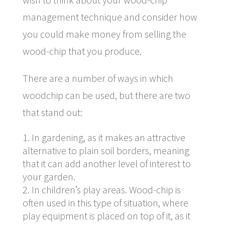
management technique and consider how
you could make money from selling the
wood-chip that you produce.
There are a number of ways in which
woodchip can be used, but there are two
that stand out:
In gardening, as it makes an attractive
alternative to plain soil borders, meaning
that it can add another level of interest to
your garden.
In children’s play areas. Wood-chip is
often used in this type of situation, where
play equipment is placed on top of it, as it