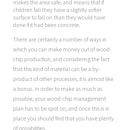
makes the area safe, and means that if
children fall they have a slightly softer
surface to fall on than they would have
done if it had been concrete.
There are certainly a number of ways in
which you can make money out of wood-
chip production, and considering the fact
that this kind of material can be a by-
product of other processes, it is almost like
a bonus. In order to make as much as
possible, your wood-chip management
plan has to be spot on, and once this is in
place you should find that you have plenty
of possibilities.