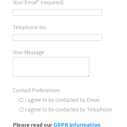
Your Email* (required)
Telephone No.
Your Message
Contact Preferences
I agree to be contacted by Email
I agree to be contacted by Telephone
Please read our
GDPR information