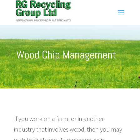
Wood Chip Management
If you work on a farm, or in another
industry that involves wood, then you may
wish to think about your wood-chip