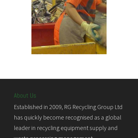
About Us
Established in 2009, RG Recycling Group Ltd
has quickly become recognised as a global
leader in recycling equipment supply and