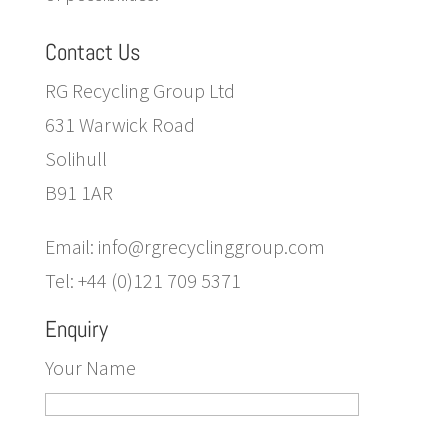
Contact Us
RG Recycling Group Ltd
631 Warwick Road
Solihull
B91 1AR
Email: info@rgrecyclinggroup.com
Tel: +44 (0)121 709 5371
Enquiry
Your Name