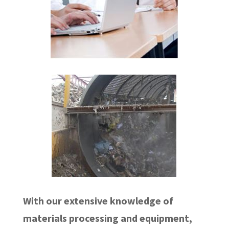
With our extensive knowledge of
materials processing and equipment,