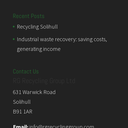
Recent Posts
Recycling Solihull
Industrial waste recovery: saving costs,
generating income
Contact Us
RG Recycling Group Ltd
631 Warwick Road
Solihull
B91 1AR
Email:
info@rgrecyclinggroup.com