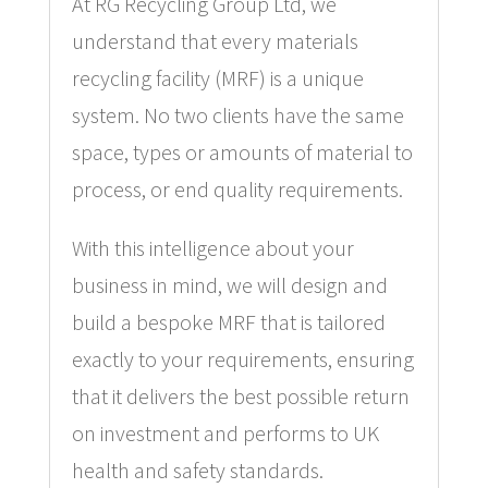
At RG Recycling Group Ltd, we
understand that every materials
recycling facility (MRF) is a unique
system. No two clients have the same
space, types or amounts of material to
process, or end quality requirements.
With this intelligence about your
business in mind, we will design and
build a bespoke MRF that is tailored
exactly to your requirements, ensuring
that it delivers the best possible return
on investment and performs to UK
health and safety standards.