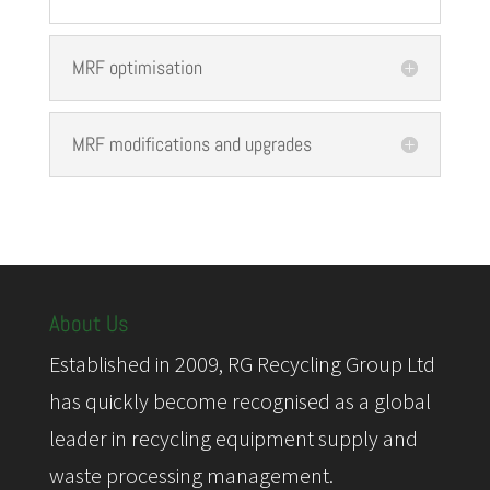
MRF optimisation
MRF modifications and upgrades
About Us
Established in 2009, RG Recycling Group Ltd
has quickly become recognised as a global
leader in recycling equipment supply and
waste processing management.