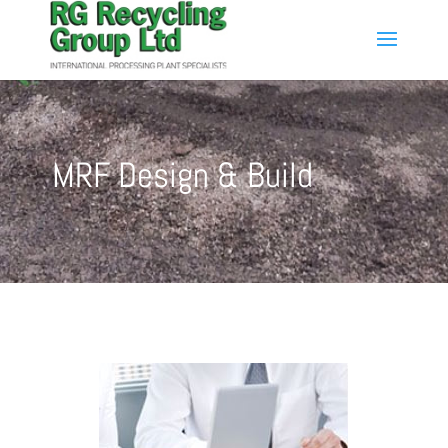
MRF Design & Build