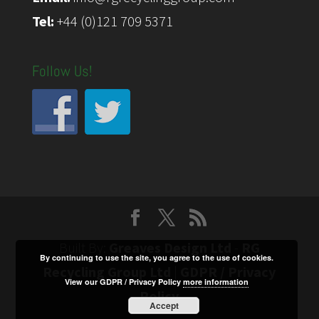
Tel:
+44 (0)121 709 5371
Follow Us!
Built By:
Greaves Design Ltd
-
RG
By continuing to use the site, you agree to the use of cookies.
Recycling Group Ltd
|
GDPR / Privacy
View our GDPR / Privacy Policy
more information
Policy
Accept