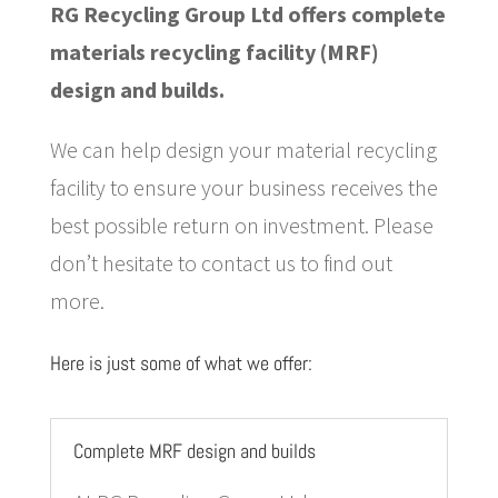
RG Recycling Group Ltd offers complete
materials recycling facility (MRF)
design and builds.
We can help design your material recycling
facility to ensure your business receives the
best possible return on investment. Please
don’t hesitate to contact us to find out
more.
Here is just some of what we offer:
Complete MRF design and builds