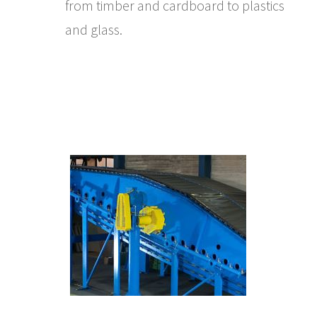
from timber and cardboard to plastics
and glass.