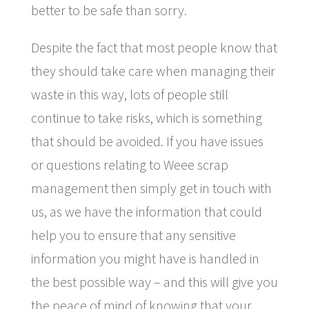
better to be safe than sorry.
Despite the fact that most people know that
they should take care when managing their
waste in this way, lots of people still
continue to take risks, which is something
that should be avoided. If you have issues
or questions relating to Weee scrap
management then simply get in touch with
us, as we have the information that could
help you to ensure that any sensitive
information you might have is handled in
the best possible way – and this will give you
the peace of mind of knowing that your