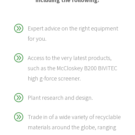
A
Expert advice on the right equipment
for you.
A
Access to the very latest products,
such as the McCloskey B200 BIVITEC
high g-force screener.
A
Plant research and design.
A
Trade in of a wide variety of recyclable
materials around the globe, ranging