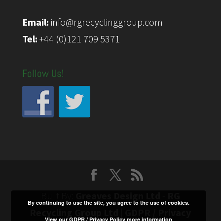
Email:
info@rgrecyclinggroup.com
Tel:
+44 (0)121 709 5371
Follow Us!
Built By:
Greaves Design Ltd
-
RG
By continuing to use the site, you agree to the use of cookies.
Recycling Group Ltd
|
GDPR / Privacy
View our GDPR / Privacy Policy
more information