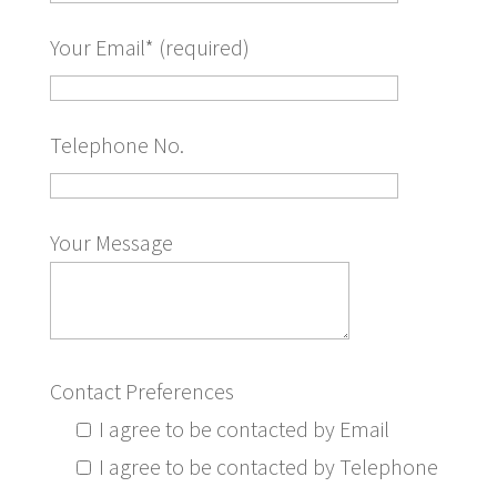
Your Email* (required)
Telephone No.
Your Message
Contact Preferences
I agree to be contacted by Email
I agree to be contacted by Telephone