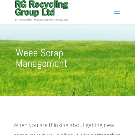
Weee Scrap
Management
When you are thinking about getting new