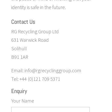
identity is safe in the future.
Contact Us
RG Recycling Group Ltd
631 Warwick Road
Solihull
B91 1AR
Email: info@rgrecyclinggroup.com
Tel: +44 (0)121 709 5371
Enquiry
Your Name