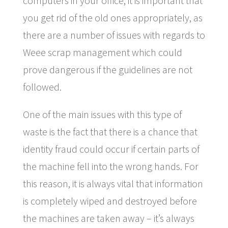
computers in your office, it is important that
you get rid of the old ones appropriately, as
there are a number of issues with regards to
Weee scrap management which could
prove dangerous if the guidelines are not
followed.
One of the main issues with this type of
waste is the fact that there is a chance that
identity fraud could occur if certain parts of
the machine fell into the wrong hands. For
this reason, it is always vital that information
is completely wiped and destroyed before
the machines are taken away – it’s always