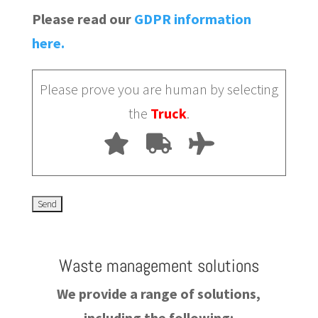
Please read our
GDPR information
here.
Please prove you are human by selecting
the
Truck
.
Waste management solutions
We provide a range of solutions,
including the following: