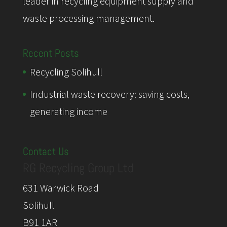
leader in recycling equipment supply and
waste processing management.
Recent Posts
Recycling Solihull
Industrial waste recovery: saving costs,
generating income
Contact Us
RG Recycling Group Ltd
631 Warwick Road
Solihull
B91 1AR