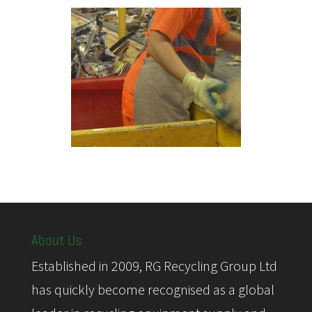
About Us
Established in 2009, RG Recycling Group Ltd
has quickly become recognised as a global