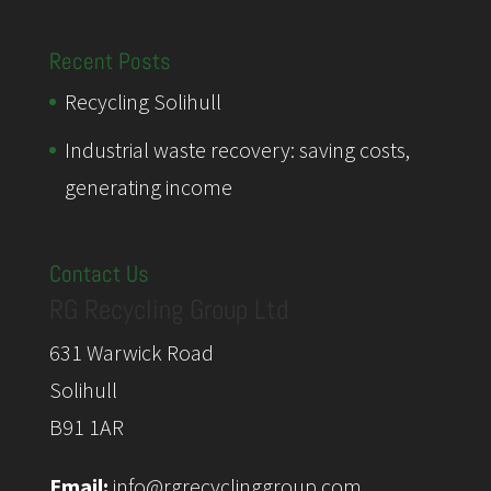
Recent Posts
Recycling Solihull
Industrial waste recovery: saving costs,
generating income
Contact Us
RG Recycling Group Ltd
631 Warwick Road
Solihull
B91 1AR
Email:
info@rgrecyclinggroup.com