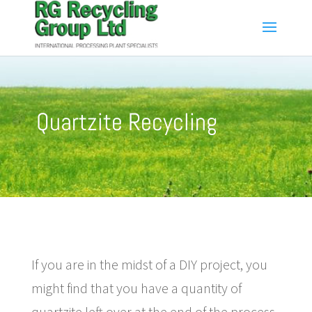
Quartzite Recycling
If you are in the midst of a DIY project, you
might find that you have a quantity of
quartzite left over at the end of the process.