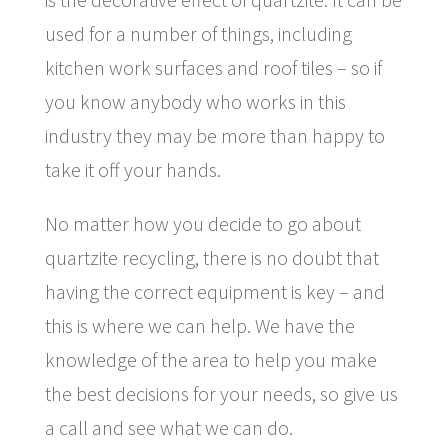
used for a number of things, including
kitchen work surfaces and roof tiles – so if
you know anybody who works in this
industry they may be more than happy to
take it off your hands.
No matter how you decide to go about
quartzite recycling, there is no doubt that
having the correct equipment is key – and
this is where we can help. We have the
knowledge of the area to help you make
the best decisions for your needs, so give us
a call and see what we can do.