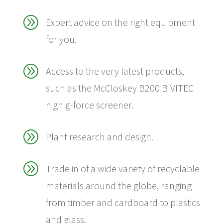
A
Expert advice on the right equipment
for you.
A
Access to the very latest products,
such as the McCloskey B200 BIVITEC
high g-force screener.
A
Plant research and design.
A
Trade in of a wide variety of recyclable
materials around the globe, ranging
from timber and cardboard to plastics
and glass.