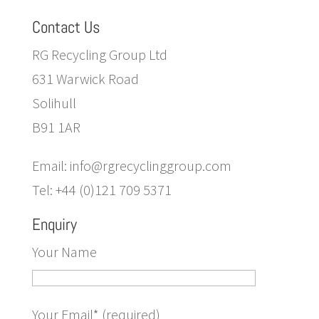
Contact Us
RG Recycling Group Ltd
631 Warwick Road
Solihull
B91 1AR
Email: info@rgrecyclinggroup.com
Tel: +44 (0)121 709 5371
Enquiry
Your Name
Your Email* (required)