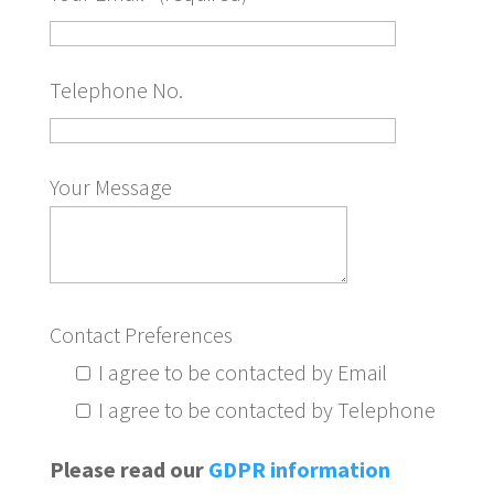
Telephone No.
Your Message
Contact Preferences
I agree to be contacted by Email
I agree to be contacted by Telephone
Please read our
GDPR information