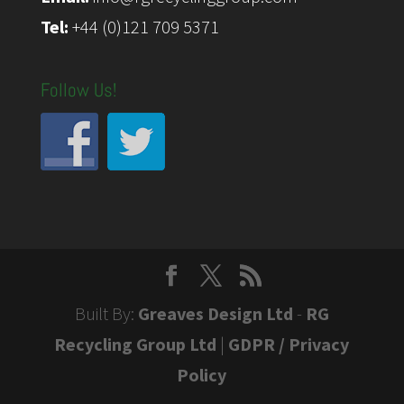
Tel:
+44 (0)121 709 5371
Follow Us!
Built By:
Greaves Design Ltd
-
RG
Recycling Group Ltd
|
GDPR / Privacy
Policy