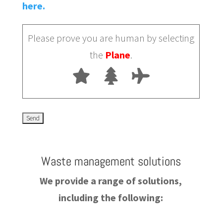
here.
Please prove you are human by selecting
the
Plane
.
Waste management solutions
We provide a range of solutions,
including the following: