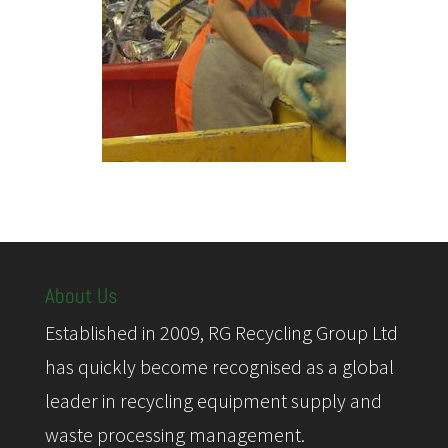
About Us
Established in 2009, RG Recycling Group Ltd
has quickly become recognised as a global
leader in recycling equipment supply and
waste processing management.