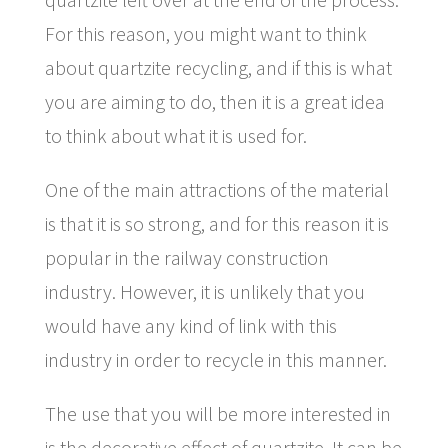
For this reason, you might want to think
about quartzite recycling, and if this is what
you are aiming to do, then it is a great idea
to think about what it is used for.
One of the main attractions of the material
is that it is so strong, and for this reason it is
popular in the railway construction
industry. However, it is unlikely that you
would have any kind of link with this
industry in order to recycle in this manner.
The use that you will be more interested in
is the decorative effect of quartzite. It can be