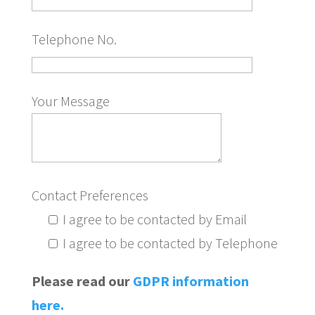
Telephone No.
Your Message
Contact Preferences
I agree to be contacted by Email
I agree to be contacted by Telephone
Please read our
GDPR information
here.