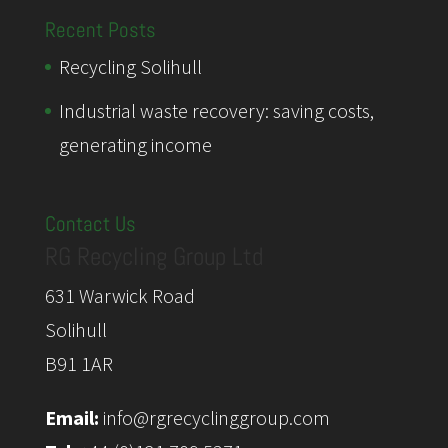
Recent Posts
Recycling Solihull
Industrial waste recovery: saving costs,
generating income
Contact Us
RG Recycling Group Ltd
631 Warwick Road
Solihull
B91 1AR
Email:
info@rgrecyclinggroup.com