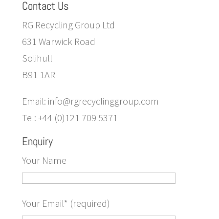
Contact Us
RG Recycling Group Ltd
631 Warwick Road
Solihull
B91 1AR
Email: info@rgrecyclinggroup.com
Tel: +44 (0)121 709 5371
Enquiry
Your Name
Your Email* (required)