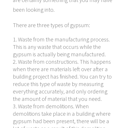
been looking into.
There are three types of gypsum:
Waste from the manufacturing process.
This is any waste that occurs while the
gypsum is actually being manufactured.
Waste from constructions. This happens
when there are materials left over after a
building project has finished. You can try to
reduce this type of waste by measuring
everything accurately, and only ordering
the amount of material that you need.
Waste from demolitions. When
demolitions take place in a building where
gypsum had been present, there will be a