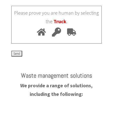
Please prove you are human by selecting
the
Truck
.
Waste management solutions
We provide a range of solutions,
including the following: