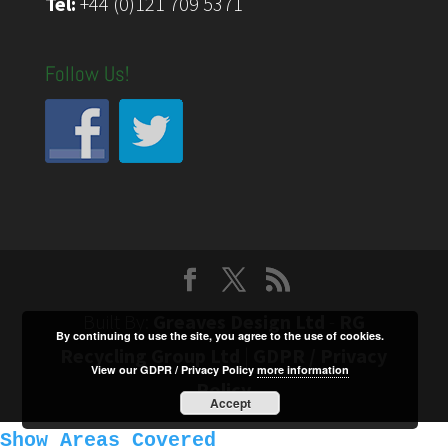
Tel:
+44 (0)121 709 5371
Follow Us!
Built By:
Greaves Design Ltd
-
RG
By continuing to use the site, you agree to the use of cookies.
Recycling Group Ltd
|
GDPR / Privacy
View our GDPR / Privacy Policy
more information
Policy
Accept
Show Areas Covered