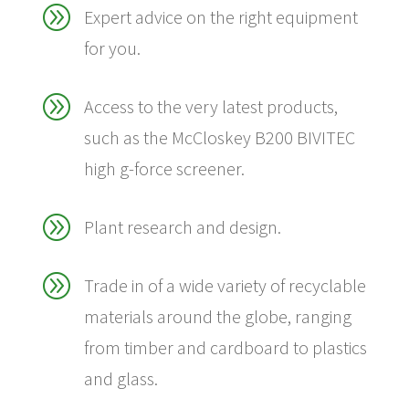
A
Expert advice on the right equipment
for you.
A
Access to the very latest products,
such as the McCloskey B200 BIVITEC
high g-force screener.
A
Plant research and design.
A
Trade in of a wide variety of recyclable
materials around the globe, ranging
from timber and cardboard to plastics
and glass.