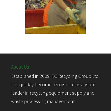
About Us
Established in 2009, RG Recycling Group Ltd
has quickly become recognised as a global
leader in recycling equipment supply and
waste processing management.