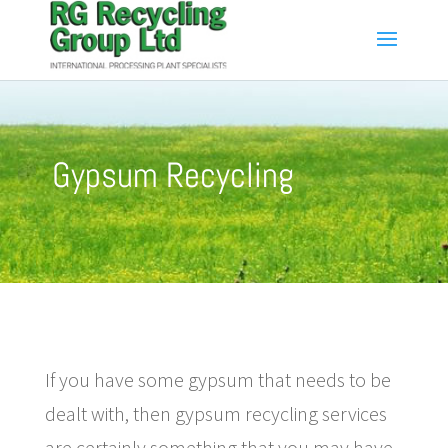
Gypsum Recycling
If you have some gypsum that needs to be
dealt with, then gypsum recycling services
are certainly something that you may have