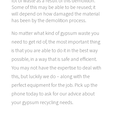
lot of waste as a result of this demolition.
Some of this may be able to be reused; it
will depend on how damaged the material
has been by the demolition process.
No matter what kind of gypsum waste you
need to get rid of, the most important thing
is that you are able to do it in the best way
possible, in a way that is safe and efficient.
You may not have the expertise to deal with
this, but luckily we do – along with the
perfect equipment for the job. Pick up the
phone today to ask for our advice about
your gypsum recycling needs.