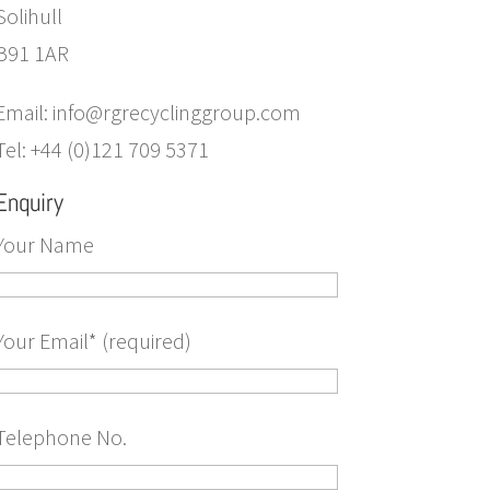
Solihull
B91 1AR
Email: info@rgrecyclinggroup.com
Tel: +44 (0)121 709 5371
Enquiry
Your Name
Your Email* (required)
Telephone No.