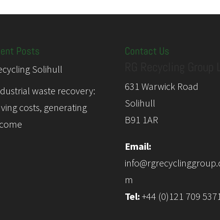
ent Posts
Contact Us
RG Recycling Group 
cycling Solihull
631 Warwick Road
ndustrial waste recovery:
Solihull
aving costs, generating
B91 1AR
ncome
Email:
info@rgrecyclinggroup.
m
Tel:
+44 (0)121 709 537