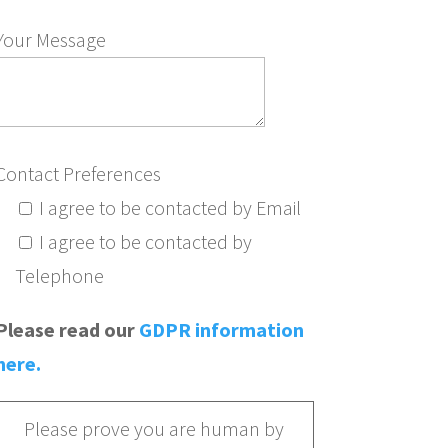
Your Message
Contact Preferences
I agree to be contacted by Email
I agree to be contacted by
Telephone
Please read our
GDPR information
here.
Please prove you are human by