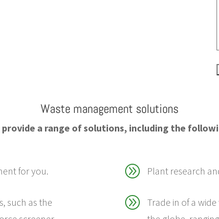
Waste management solutions
provide a range of solutions, including the follow
A
ment for you.
Plant research an
A
s, such as the
Trade in of a wide
orce screener.
the globe, rangin