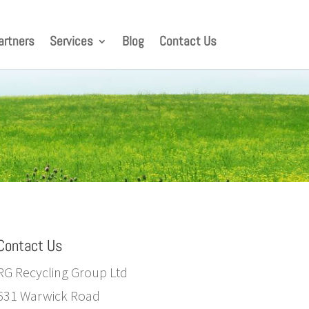
artners
Services
Blog
Contact Us
Contact Us
RG Recycling Group Ltd
631 Warwick Road