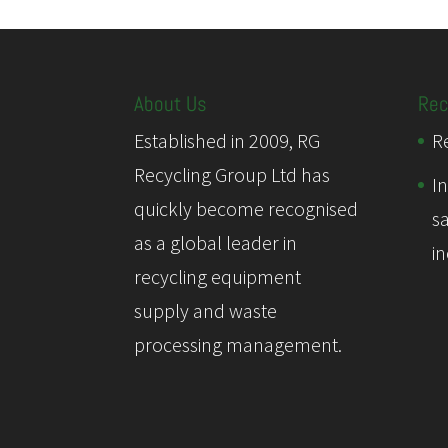
About Us
Rec
Established in 2009, RG
Re
Recycling Group Ltd has
I
quickly become recognised
s
as a global leader in
i
recycling equipment
supply and waste
processing management.