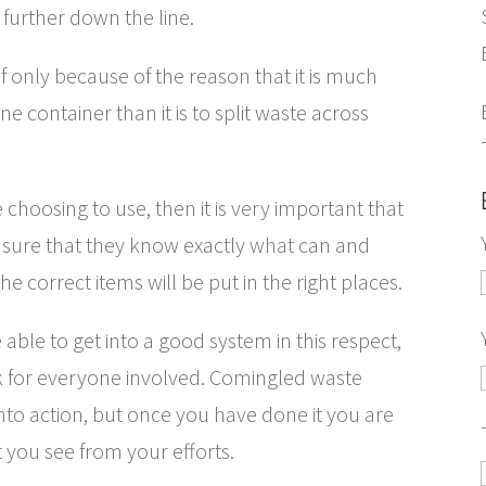
 further down the line.
 if only because of the reason that it is much
ne container than it is to split waste across
re choosing to use, then it is very important that
nsure that they know exactly what can and
he correct items will be put in the right places.
 able to get into a good system in this respect,
 for everyone involved. Comingled waste
nto action, but once you have done it you are
t you see from your efforts.