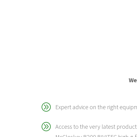
We 
A
Expert advice on the right equip
A
Access to the very latest product
McCloskey B200 BIVITEC high g-f