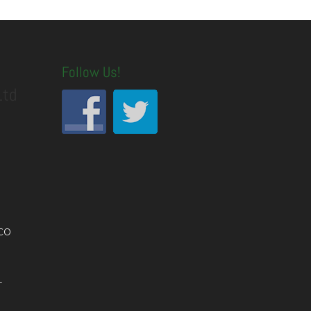
Follow Us!
Ltd
co
1