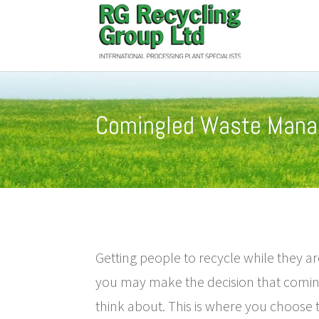
Comingled Waste Man
Getting people to recycle while they ar
you may make the decision that comin
think about. This is where you choose t