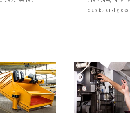
plastics and glass.