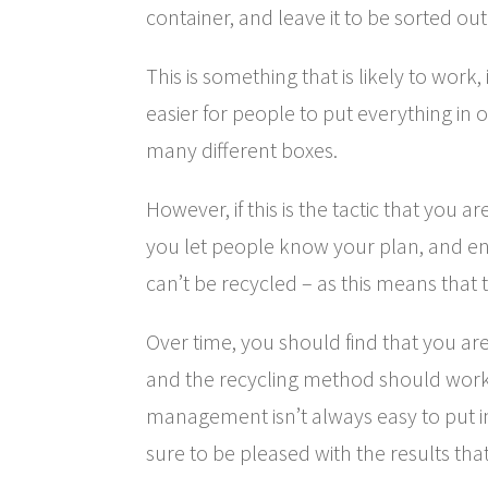
container, and leave it to be sorted out
This is something that is likely to work,
easier for people to put everything in o
many different boxes.
However, if this is the tactic that you a
you let people know your plan, and e
can’t be recycled – as this means that t
Over time, you should find that you are
and the recycling method should work
management isn’t always easy to put i
sure to be pleased with the results tha