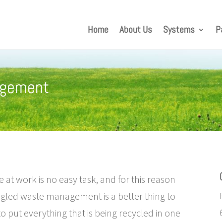
Home
About Us
Systems
P
agement
e at work is no easy task, and for this reason
gled waste management is a better thing to
o put everything that is being recycled in one