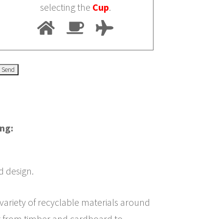
selecting the
Cup
.
ing:
d design.
 variety of recyclable materials around
g from timber and cardboard to