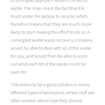
a comingled approach when it comes to
waste. The main one is the fact that it is
much easier for people to recycle, which
therefore means that they are much more
likely to start making the effort to do so. A
comingled waste waste recovery company
would be able to deal with all of this waste
for you, and would then be able to work
out what each bit of the waste could be
used for.
This seems to be a good solution in many
different types of workplace, where staff are
often unclear about how they should