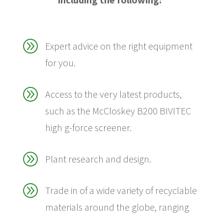
A
Expert advice on the right equipment
for you.
A
Access to the very latest products,
such as the McCloskey B200 BIVITEC
high g-force screener.
A
Plant research and design.
A
Trade in of a wide variety of recyclable
materials around the globe, ranging