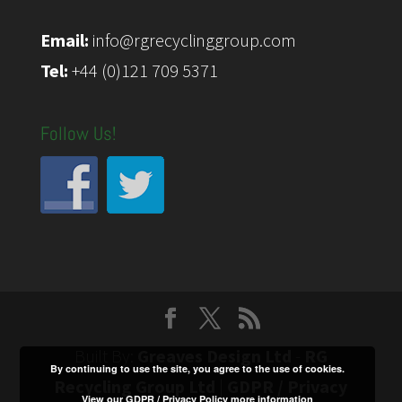
Email:
info@rgrecyclinggroup.com
Tel:
+44 (0)121 709 5371
Follow Us!
Built By:
Greaves Design Ltd
-
RG
By continuing to use the site, you agree to the use of cookies.
Recycling Group Ltd
|
GDPR / Privacy
View our GDPR / Privacy Policy
more information