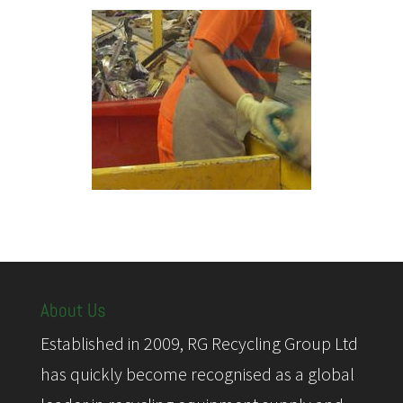
About Us
Established in 2009, RG Recycling Group Ltd
has quickly become recognised as a global