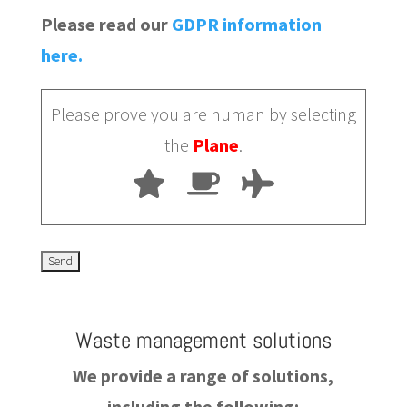
Please read our
GDPR information
here.
Please prove you are human by selecting
the
Plane
.
Waste management solutions
We provide a range of solutions,
including the following: