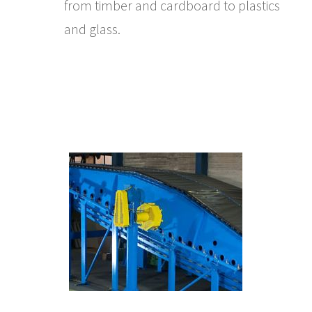
from timber and cardboard to plastics
and glass.