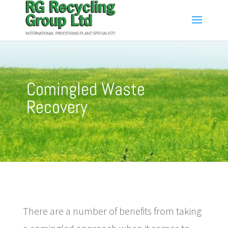
Comingled Waste
Recovery
There are a number of benefits from taking