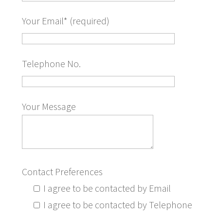
Your Email* (required)
Telephone No.
Your Message
Contact Preferences
I agree to be contacted by Email
I agree to be contacted by Telephone