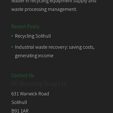
leader in recycling equipment supply and
waste processing management.
Recent Posts
Recycling Solihull
Industrial waste recovery: saving costs,
generating income
Contact Us
RG Recycling Group Ltd
631 Warwick Road
Solihull
B91 1AR