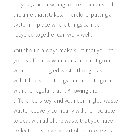
recycle, and unwilling to do so because of
the time that it takes. Therefore, putting a
system in place where things can be
recycled together can work well.
You should always make sure that you let
your staff know what can and can’t go in
with the comingled waste, though, as there
will still be some things that need to go in
with the regular trash. Knowing the
difference is key, and your comingled waste
waste recovery company will then be able
to deal with all of the waste that you have
collected – so every part of the process is