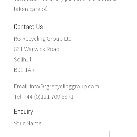
taken care of.
Contact Us
RG Recycling Group Ltd
631 Warwick Road
Solihull
B91 1AR
Email: info@rgrecyclinggroup.com
Tel: +44 (0)121 709 5371
Enquiry
Your Name