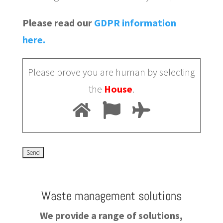
Please read our
GDPR information
here.
Please prove you are human by selecting
the
House
.
Waste management solutions
We provide a range of solutions,