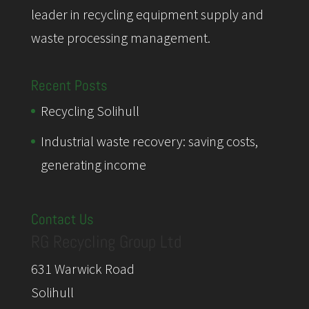
leader in recycling equipment supply and
waste processing management.
Recent Posts
Recycling Solihull
Industrial waste recovery: saving costs,
generating income
Contact Us
RG Recycling Group Ltd
631 Warwick Road
Solihull