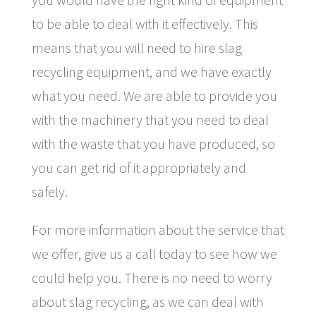
to be able to deal with it effectively. This
means that you will need to hire slag
recycling equipment, and we have exactly
what you need. We are able to provide you
with the machinery that you need to deal
with the waste that you have produced, so
you can get rid of it appropriately and
safely.
For more information about the service that
we offer, give us a call today to see how we
could help you. There is no need to worry
about slag recycling, as we can deal with