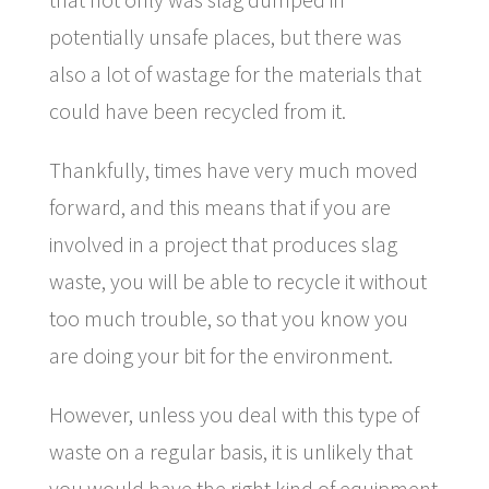
potentially unsafe places, but there was
also a lot of wastage for the materials that
could have been recycled from it.
Thankfully, times have very much moved
forward, and this means that if you are
involved in a project that produces slag
waste, you will be able to recycle it without
too much trouble, so that you know you
are doing your bit for the environment.
However, unless you deal with this type of
waste on a regular basis, it is unlikely that
you would have the right kind of equipment