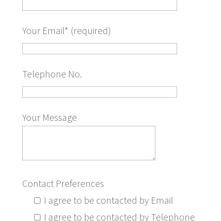
Your Email* (required)
Telephone No.
Your Message
Contact Preferences
I agree to be contacted by Email
I agree to be contacted by Telephone