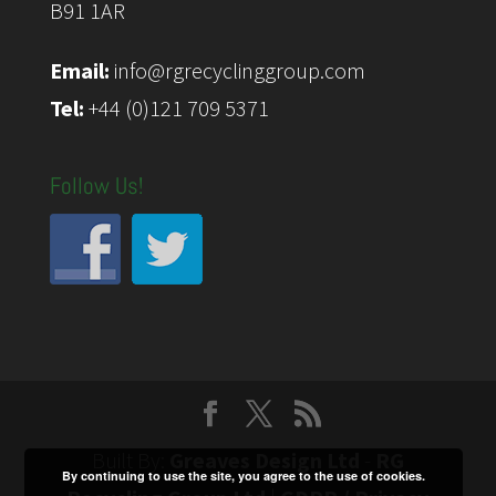
B91 1AR
Email:
info@rgrecyclinggroup.com
Tel:
+44 (0)121 709 5371
Follow Us!
Built By:
Greaves Design Ltd
-
RG
By continuing to use the site, you agree to the use of cookies.