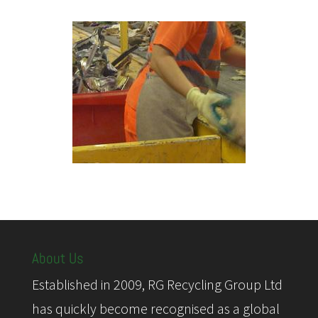
About Us
Established in 2009, RG Recycling Group Ltd
has quickly become recognised as a global