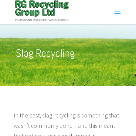
Slag Recycling
In the past, slag recycling is something that
wasn’t commonly done – and this meant
that not only was slag dumped in