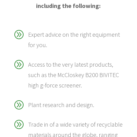
including the following:
A
Expert advice on the right equipment
for you.
A
Access to the very latest products,
such as the McCloskey B200 BIVITEC
high g-force screener.
A
Plant research and design.
A
Trade in of a wide variety of recyclable
materials around the globe, ranging