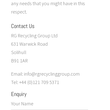
any needs that you might have in this
respect.
Contact Us
RG Recycling Group Ltd
631 Warwick Road
Solihull
B91 1AR
Email: info@rgrecyclinggroup.com
Tel: +44 (0)121 709 5371
Enquiry
Your Name