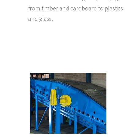
from timber and cardboard to plastics
and glass.